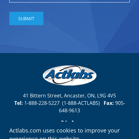
41 Bittern Street, Ancaster, ON, L9G 4V5
Tel:
1-888-228-5227
(
1-888-ACTLABS)
Fax:
905-
648-9613
Actlabs.com uses cookies to improve your
experience on this website.