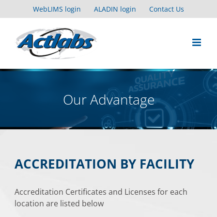
Skip
WebLIMS login
ALADIN login
Contact Us
to
content
Our Advantage
ACCREDITATION BY FACILITY
Accreditation Certificates and Licenses for each
location are listed below