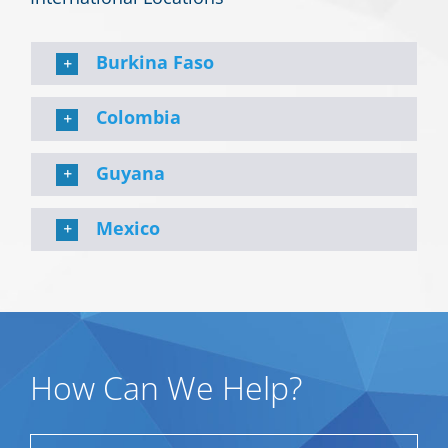
Burkina Faso
Colombia
Guyana
Mexico
How Can We Help?