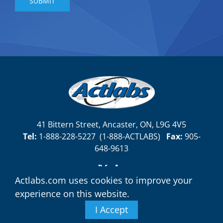
41 Bittern Street, Ancaster, ON, L9G 4V5
Tel:
1-888-228-5227
(
1-888-ACTLABS)
Fax:
905-
648-9613
Actlabs.com uses cookies to improve your
experience on this website.
I Accept