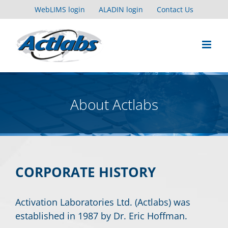
Skip
WebLIMS login
ALADIN login
Contact Us
to
content
About Actlabs
CORPORATE HISTORY
Activation Laboratories Ltd. (Actlabs) was
established in 1987 by Dr. Eric Hoffman.