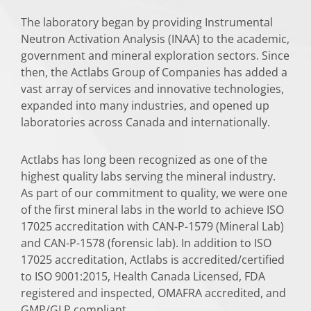
The laboratory began by providing Instrumental
Neutron Activation Analysis (INAA) to the academic,
government and mineral exploration sectors. Since
then, the Actlabs Group of Companies has added a
vast array of services and innovative technologies,
expanded into many industries, and opened up
laboratories across Canada and internationally.
Actlabs has long been recognized as one of the
highest quality labs serving the mineral industry.
As part of our commitment to quality, we were one
of the first mineral labs in the world to achieve ISO
17025 accreditation with CAN-P-1579 (Mineral Lab)
and CAN-P-1578 (forensic lab). In addition to ISO
17025 accreditation, Actlabs is accredited/certified
to ISO 9001:2015, Health Canada Licensed, FDA
registered and inspected, OMAFRA accredited, and
GMP/GLP compliant.