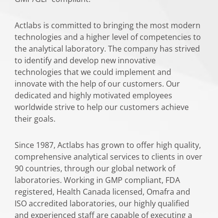
Actlabs is committed to bringing the most modern
technologies and a higher level of competencies to
the analytical laboratory. The company has strived
to identify and develop new innovative
technologies that we could implement and
innovate with the help of our customers. Our
dedicated and highly motivated employees
worldwide strive to help our customers achieve
their goals.
Since 1987, Actlabs has grown to offer high quality,
comprehensive analytical services to clients in over
90 countries, through our global network of
laboratories. Working in GMP compliant, FDA
registered, Health Canada licensed, Omafra and
ISO accredited laboratories, our highly qualified
and experienced staff are capable of executing a