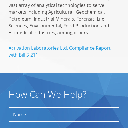
vast array of analytical technologies to serve
markets including Agricultural, Geochemical,
Petroleum, Industrial Minerals, Forensic, Life
Sciences, Environmental, Food Production and
Biomedical Industries, among others.
Activation Laboratories Ltd. Compliance Report
with Bill S-211
How Can We Help?