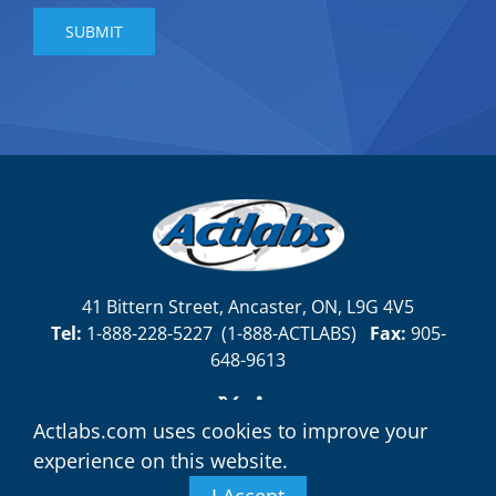
41 Bittern Street, Ancaster, ON, L9G 4V5
Tel:
1-888-228-5227
(
1-888-ACTLABS)
Fax:
905-
648-9613
Actlabs.com uses cookies to improve your
experience on this website.