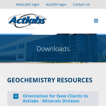
Skip
WebLIMS login
ALADIN login
Contact Us
to
content
Downloads
GEOCHEMISTRY RESOURCES
Orientation for New Clients to
Actlabs - Minerals Division