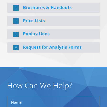
Brochures & Handouts
Price Lists
Publications
Request for Analysis Forms
How Can We Help?