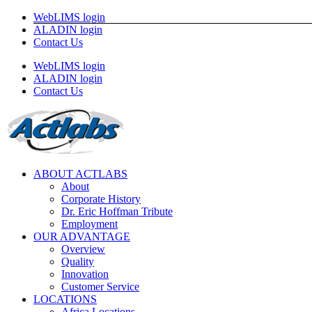
Skip
WebLIMS login
to
ALADIN login
content
Contact Us
WebLIMS login
ALADIN login
Contact Us
ABOUT ACTLABS
About
Corporate History
Dr. Eric Hoffman Tribute
Employment
OUR ADVANTAGE
Overview
Quality
Innovation
Customer Service
LOCATIONS
Africa Locations