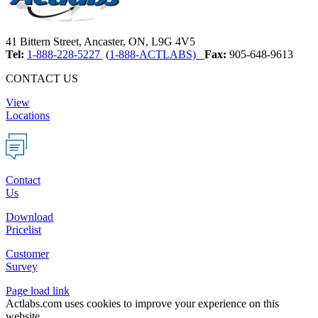
41 Bittern Street, Ancaster, ON, L9G 4V5
Tel:
1-888-228-5227
(
1-888-ACTLABS)
Fax:
905-648-9613
CONTACT US
View
Locations
Contact
Us
Download
Pricelist
Customer
Survey
Page load link
Actlabs.com uses cookies to improve your experience on this
website.