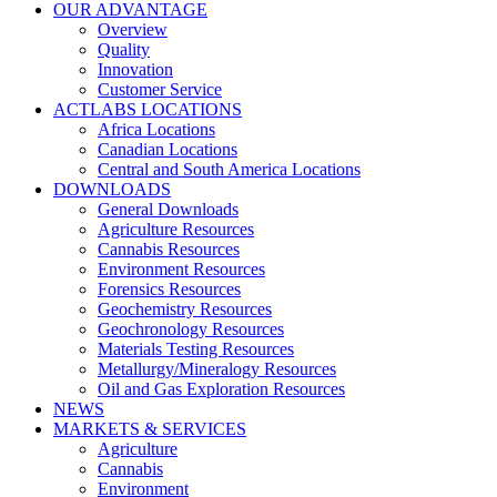
OUR ADVANTAGE
Overview
Quality
Innovation
Customer Service
ACTLABS LOCATIONS
Africa Locations
Canadian Locations
Central and South America Locations
DOWNLOADS
General Downloads
Agriculture Resources
Cannabis Resources
Environment Resources
Forensics Resources
Geochemistry Resources
Geochronology Resources
Materials Testing Resources
Metallurgy/Mineralogy Resources
Oil and Gas Exploration Resources
NEWS
MARKETS & SERVICES
Agriculture
Cannabis
Environment