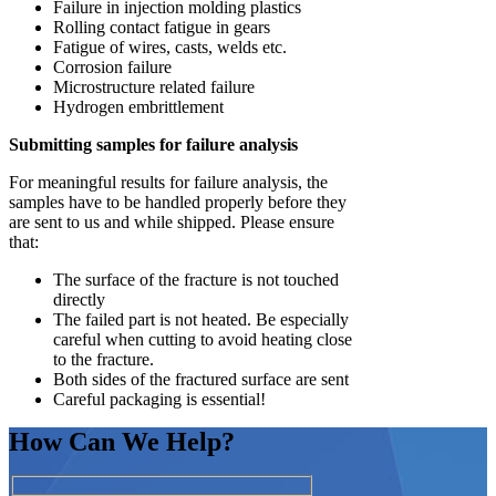
Failure in injection molding plastics
Rolling contact fatigue in gears
Fatigue of wires, casts, welds etc.
Corrosion failure
Microstructure related failure
Hydrogen embrittlement
Submitting samples for failure analysis
For meaningful results for failure analysis, the
samples have to be handled properly before they
are sent to us and while shipped. Please ensure
that:
The surface of the fracture is not touched
directly
The failed part is not heated. Be especially
careful when cutting to avoid heating close
to the fracture.
Both sides of the fractured surface are sent
Careful packaging is essential!
How Can We Help?