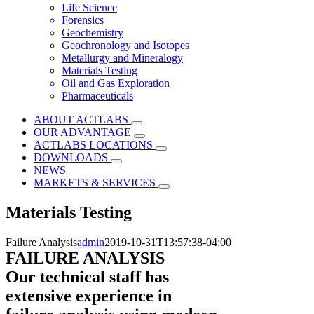
Life Science
Forensics
Geochemistry
Geochronology and Isotopes
Metallurgy and Mineralogy
Materials Testing
Oil and Gas Exploration
Pharmaceuticals
ABOUT ACTLABS
OUR ADVANTAGE
ACTLABS LOCATIONS
DOWNLOADS
NEWS
MARKETS & SERVICES
Materials Testing
Failure Analysis
admin
2019-10-31T13:57:38-04:00
FAILURE ANALYSIS
Our technical staff has
extensive experience in