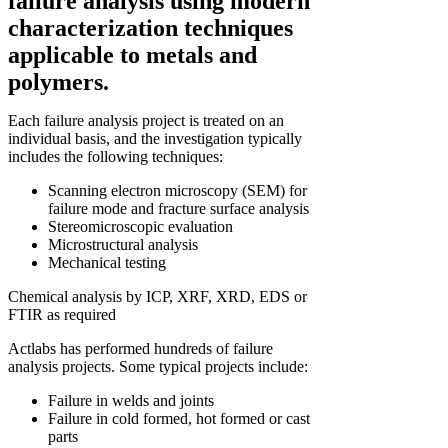
failure analysis using modern
characterization techniques
applicable to metals and
polymers.
Each failure analysis project is treated on an
individual basis, and the investigation typically
includes the following techniques:
Scanning electron microscopy (SEM) for
failure mode and fracture surface analysis
Stereomicroscopic evaluation
Microstructural analysis
Mechanical testing
Chemical analysis by ICP, XRF, XRD, EDS or
FTIR as required
Actlabs has performed hundreds of failure
analysis projects. Some typical projects include:
Failure in welds and joints
Failure in cold formed, hot formed or cast
parts