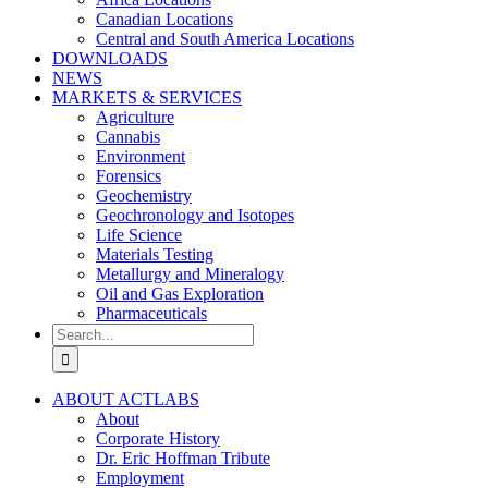
Canadian Locations
Central and South America Locations
DOWNLOADS
NEWS
MARKETS & SERVICES
Agriculture
Cannabis
Environment
Forensics
Geochemistry
Geochronology and Isotopes
Life Science
Materials Testing
Metallurgy and Mineralogy
Oil and Gas Exploration
Pharmaceuticals
Search
for:
ABOUT ACTLABS
About
Corporate History
Dr. Eric Hoffman Tribute
Employment