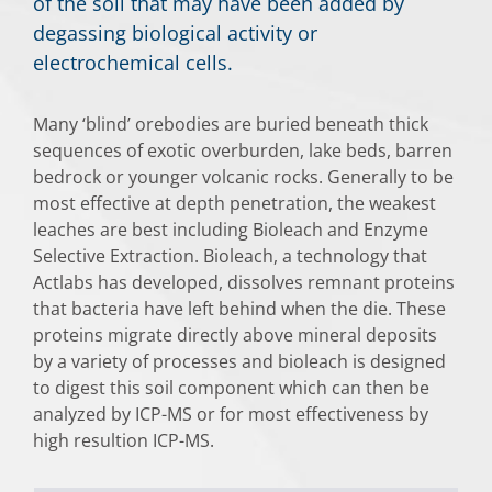
of the soil that may have been added by
degassing biological activity or
electrochemical cells.
Many ‘blind’ orebodies are buried beneath thick
sequences of exotic overburden, lake beds, barren
bedrock or younger volcanic rocks. Generally to be
most effective at depth penetration, the weakest
leaches are best including Bioleach and Enzyme
Selective Extraction. Bioleach, a technology that
Actlabs has developed, dissolves remnant proteins
that bacteria have left behind when the die. These
proteins migrate directly above mineral deposits
by a variety of processes and bioleach is designed
to digest this soil component which can then be
analyzed by ICP-MS or for most effectiveness by
high resultion ICP-MS.