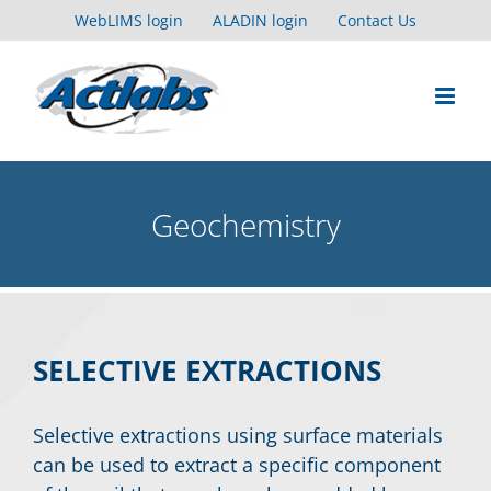
Skip
WebLIMS login
ALADIN login
Contact Us
to
content
Geochemistry
SELECTIVE EXTRACTIONS
Selective extractions using surface materials
can be used to extract a specific component