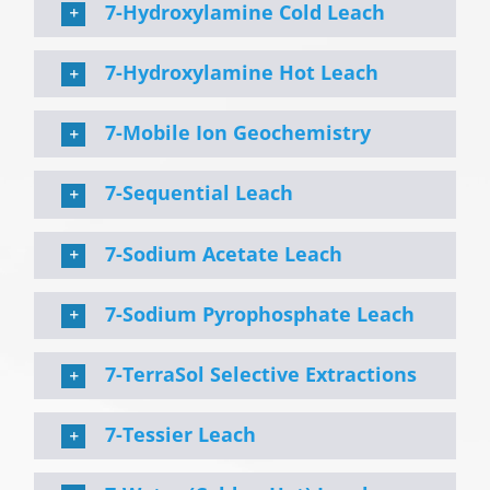
7-Hydroxylamine Cold Leach
7-Hydroxylamine Hot Leach
7-Mobile Ion Geochemistry
7-Sequential Leach
7-Sodium Acetate Leach
7-Sodium Pyrophosphate Leach
7-TerraSol Selective Extractions
7-Tessier Leach