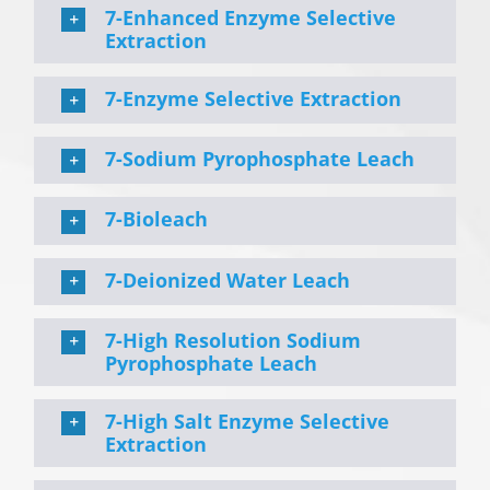
7-Enhanced Enzyme Selective
Extraction
7-Enzyme Selective Extraction
7-Sodium Pyrophosphate Leach
7-Bioleach
7-Deionized Water Leach
7-High Resolution Sodium
Pyrophosphate Leach
7-High Salt Enzyme Selective
Extraction