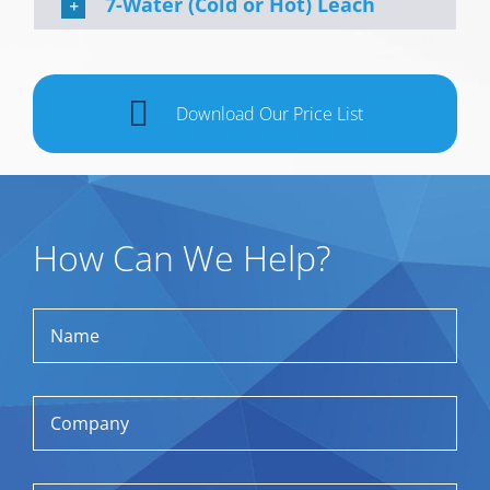
7-Water (Cold or Hot) Leach
Download Our Price List
How Can We Help?