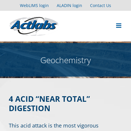
Skip
WebLIMS login
ALADIN login
Contact Us
to
content
Geochemistry
4 ACID “NEAR TOTAL”
DIGESTION
This acid attack is the most vigorous