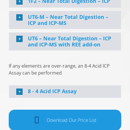
1F2 – Near Total Digestion – ICP
UT6-M – Near Total Digestion –
ICP and ICP-MS
UT6 – Near Total Digestion – ICP
and ICP-MS with REE add-on
If any elements are over-range, an 8-4 Acid ICP
Assay can be performed
8 - 4 Acid ICP Assay
Download Our Price List