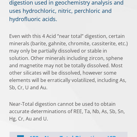
digestion used in geochemistry analysis and
uses hydrochloric, nitric, perchloric and
hydrofluoric acids.
Even with this 4 Acid “near total” digestion, certain
minerals (barite, gahnite, chromite, cassiterite, etc.)
may only be partially dissolved or stable in
solution. Other minerals including zircon, sphene
and magnetite may not be totally dissolved. Most
other silicates will be dissolved, however some
elements will be erratically volatilized, including As,
Sb, Cr, U and Au.
Near-Total digestion cannot be used to obtain
accurate determinations of REE, Ta, Nb, As, Sb, Sn,
Hg, Cr, Au and U.