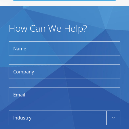
How Can We Help?
