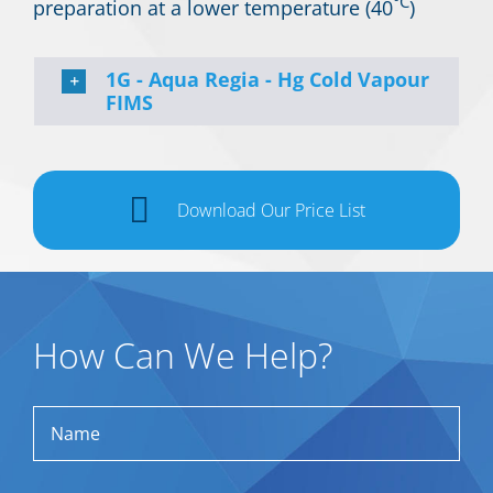
°C
preparation at a lower temperature (40
)
1G - Aqua Regia - Hg Cold Vapour
FIMS
Download Our Price List
How Can We Help?