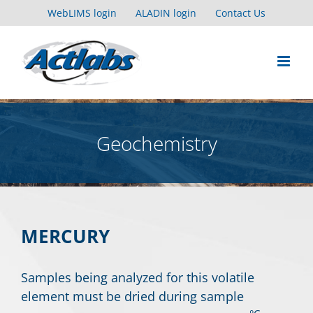
Skip
WebLIMS login
ALADIN login
Contact Us
to
content
Geochemistry
MERCURY
Samples being analyzed for this volatile
element must be dried during sample