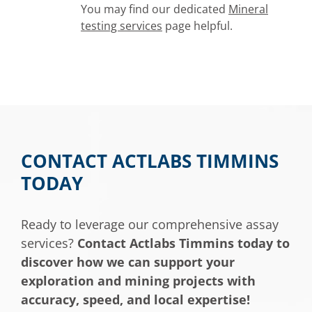
You may find our dedicated
Mineral
testing services
page helpful.
CONTACT ACTLABS TIMMINS
TODAY
Ready to leverage our comprehensive assay
services?
Contact Actlabs Timmins today to
discover how we can support your
exploration and mining projects with
accuracy, speed, and local expertise!