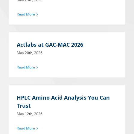
Read More
Actlabs at GAC-MAC 2026
May 20th, 2026
Read More
HPLC Amino Acid Analysis You Can
Trust
May 12th, 2026
Read More