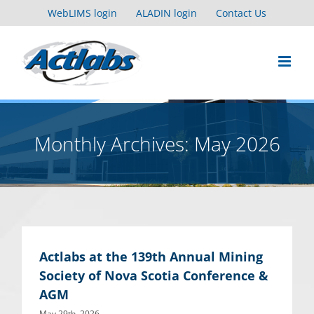
Skip
WebLIMS login
ALADIN login
Contact Us
to
content
Monthly Archives:
May 2026
Actlabs at the 139th Annual Mining
Society of Nova Scotia Conference &
AGM
May 29th, 2026