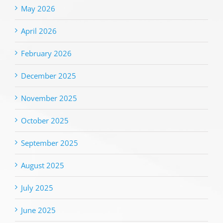
May 2026
April 2026
February 2026
December 2025
November 2025
October 2025
September 2025
August 2025
July 2025
June 2025