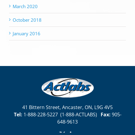
March 2020
October 2018
January 2016
41 Bittern Street, Ancaster, ON, L9G 4V5
Tel:
1-888-228-5227
(
1-888-ACTLABS)
Fax:
905-
648-9613