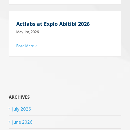
Actlabs at Explo Abitibi 2026
May 1st, 2026
Read More
ARCHIVES
July 2026
June 2026