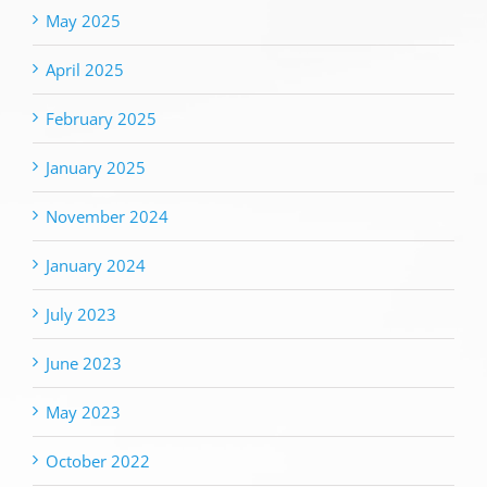
May 2025
April 2025
February 2025
January 2025
November 2024
January 2024
July 2023
June 2023
May 2023
October 2022