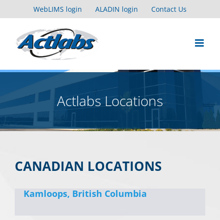
Skip
WebLIMS login
ALADIN login
Contact Us
to
content
Actlabs Locations
CANADIAN LOCATIONS
Kamloops, British Columbia