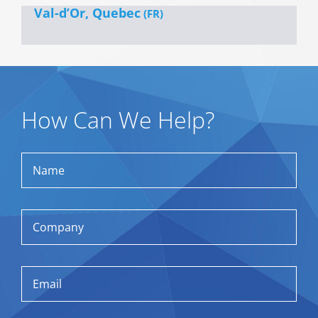
Val-d’Or, Quebec
(FR)
How Can We Help?