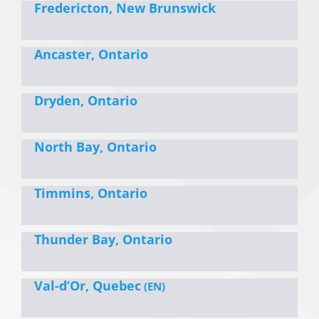
Fredericton, New Brunswick
Ancaster, Ontario
Dryden, Ontario
North Bay, Ontario
Timmins, Ontario
Thunder Bay, Ontario
Val-d’Or, Quebec
(EN)